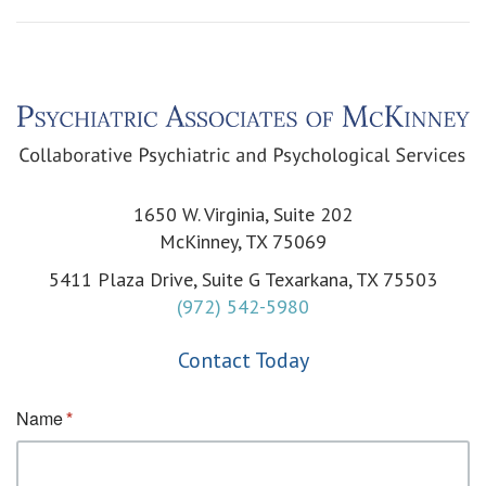
1650 W. Virginia, Suite 202
McKinney, TX 75069
5411 Plaza Drive, Suite G Texarkana, TX 75503
(972) 542-5980
Contact Today