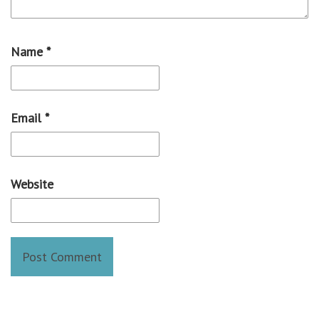
Name
*
Email
*
Website