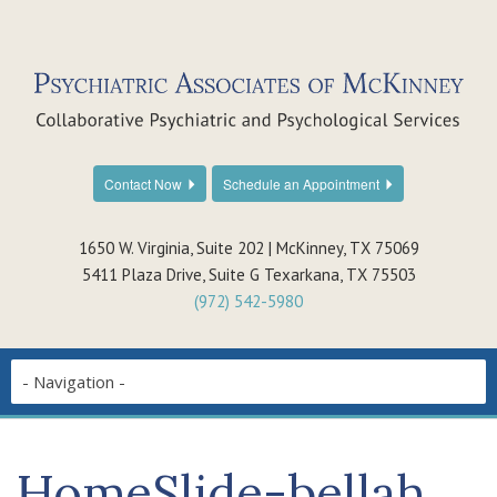
Contact Now
Schedule an Appointment
1650 W. Virginia, Suite 202 | McKinney, TX 75069
5411 Plaza Drive, Suite G Texarkana, TX 75503
(972) 542-5980
HomeSlide-bellah