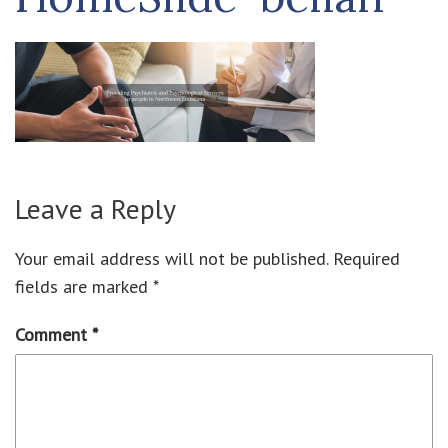
Leave a Reply
Your email address will not be published.
Required
fields are marked
*
Comment
*