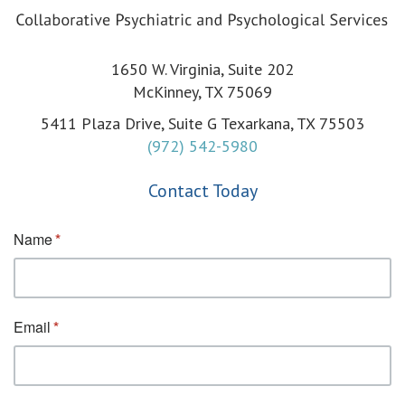
1650 W. Virginia, Suite 202
McKinney, TX 75069
5411 Plaza Drive, Suite G Texarkana, TX 75503
(972) 542-5980
Contact Today