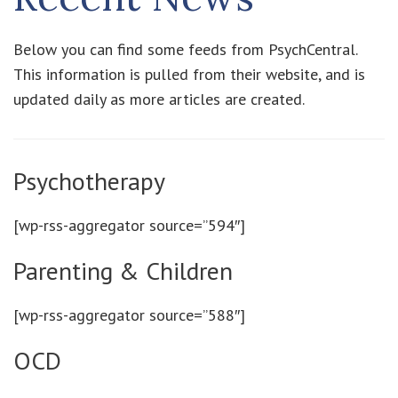
Below you can find some feeds from PsychCentral.
This information is pulled from their website, and is
updated daily as more articles are created.
Psychotherapy
[wp-rss-aggregator source=”594″]
Parenting & Children
[wp-rss-aggregator source=”588″]
OCD