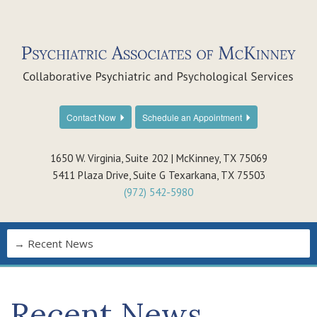
Contact Now
Schedule an Appointment
1650 W. Virginia, Suite 202 | McKinney, TX 75069
5411 Plaza Drive, Suite G Texarkana, TX 75503
(972) 542-5980
Recent News