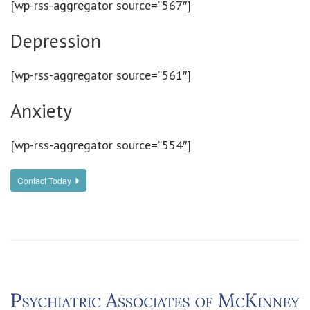
[wp-rss-aggregator source=”567″]
Depression
[wp-rss-aggregator source=”561″]
Anxiety
[wp-rss-aggregator source=”554″]
Contact Today