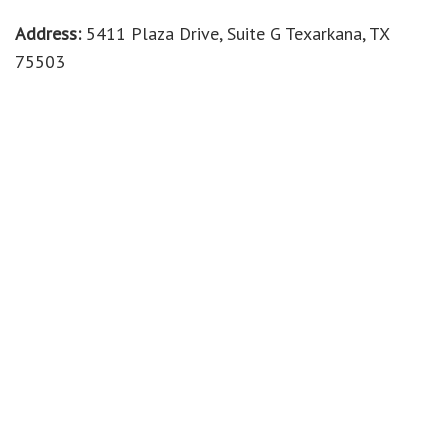
Address:
5411 Plaza Drive, Suite G Texarkana, TX
75503