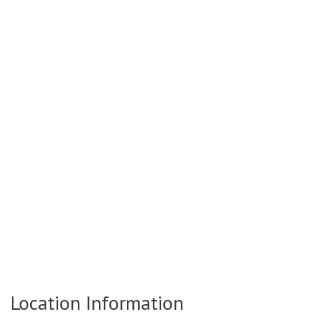
Location Information