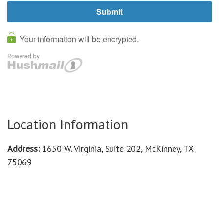
Location Information
Address:
1650 W. Virginia, Suite 202, McKinney, TX
75069