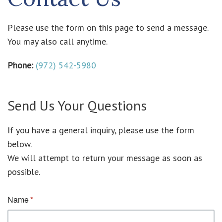
Please use the form on this page to send a message.
You may also call anytime.
Phone:
(972) 542-5980
Send Us Your Questions
If you have a general inquiry, please use the form
below.
We will attempt to return your message as soon as
possible.