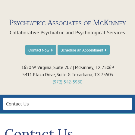
Contact Now
Schedule an Appointment
1650 W. Virginia, Suite 202 | McKinney, TX 75069
5411 Plaza Drive, Suite G Texarkana, TX 75503
(972) 542-5980
Contact Us