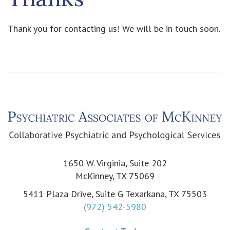
Thank you for contacting us! We will be in touch soon.
1650 W. Virginia, Suite 202
McKinney, TX 75069
5411 Plaza Drive, Suite G Texarkana, TX 75503
(972) 542-5980