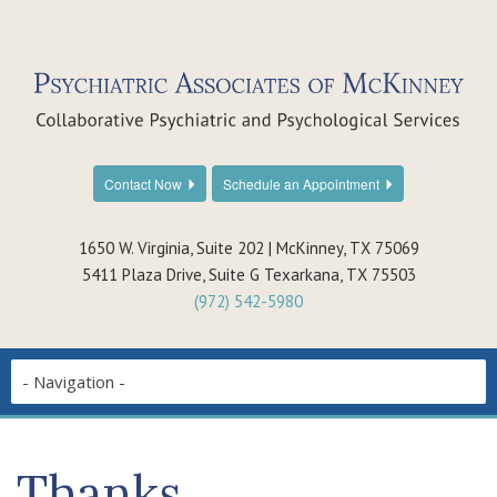
Contact Now
Schedule an Appointment
1650 W. Virginia, Suite 202 | McKinney, TX 75069
5411 Plaza Drive, Suite G Texarkana, TX 75503
(972) 542-5980
Thanks