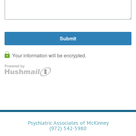
Psychiatric Associates of McKinney
(972) 542-5980