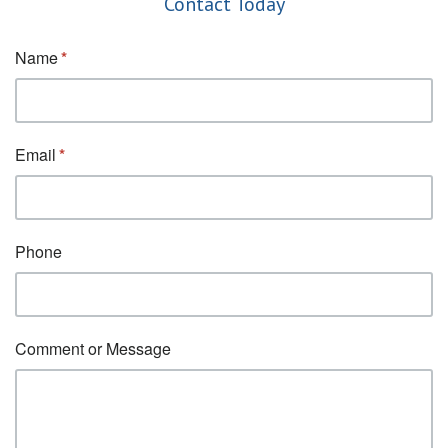
Contact Today