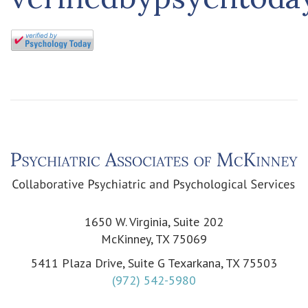
1650 W. Virginia, Suite 202
McKinney, TX 75069
5411 Plaza Drive, Suite G Texarkana, TX 75503
(972) 542-5980