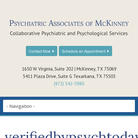
Contact Now
Schedule an Appointment
1650 W. Virginia, Suite 202 | McKinney, TX 75069
5411 Plaza Drive, Suite G Texarkana, TX 75503
(972) 542-5980
verifiedbypsychtoda