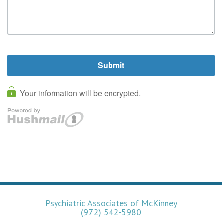
Psychiatric Associates of McKinney
(972) 542-5980