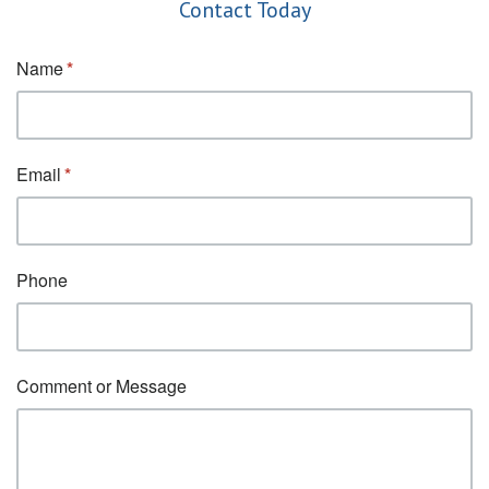
Contact Today